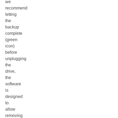
we
recommend
letting
the
backup
complete
(green
icon)
before
unplugging
the
drive,
the
software
is
designed
to
allow
removing