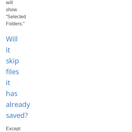
will
show
“Selected
Folders.”
Will
it
skip
files
it
has
already
saved?
Except