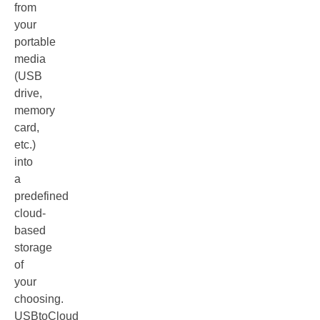
from
your
portable
media
(USB
drive,
memory
card,
etc.)
into
a
predefined
cloud-
based
storage
of
your
choosing.
USBtoCloud