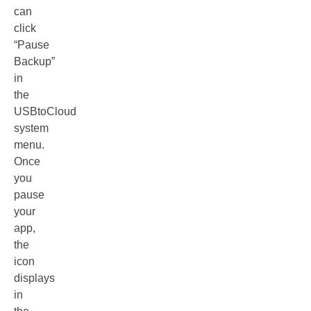
can
click
“Pause
Backup”
in
the
USBtoCloud
system
menu.
Once
you
pause
your
app,
the
icon
displays
in