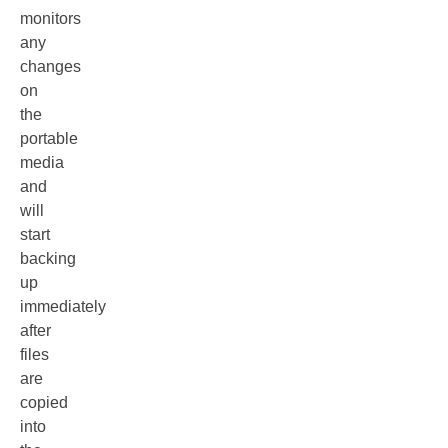
monitors
any
changes
on
the
portable
media
and
will
start
backing
up
immediately
after
files
are
copied
into