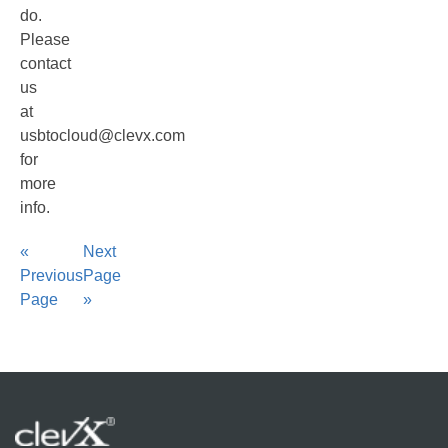
do.
Please
contact
us
at
usbtocloud@clevx.com
for
more
info.
«
Next
Previous
Page
Page
»