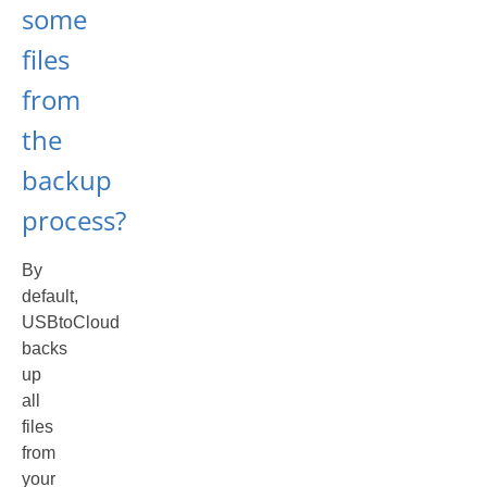
some
files
from
the
backup
process?
By
default,
USBtoCloud
backs
up
all
files
from
your