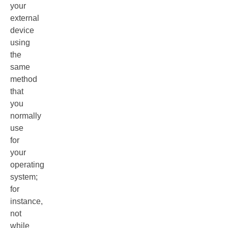
your
external
device
using
the
same
method
that
you
normally
use
for
your
operating
system;
for
instance,
not
while