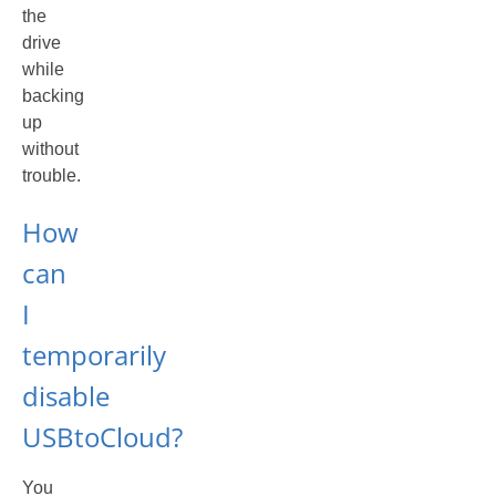
the
drive
while
backing
up
without
trouble.
How
can
I
temporarily
disable
USBtoCloud?
You