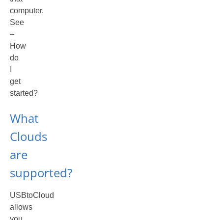
computer.
See
–
How
do
I
get
started?
What
Clouds
are
supported?
USBtoCloud
allows
you