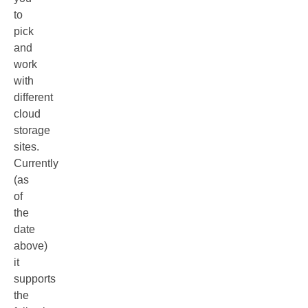
to
pick
and
work
with
different
cloud
storage
sites.
Currently
(as
of
the
date
above)
it
supports
the