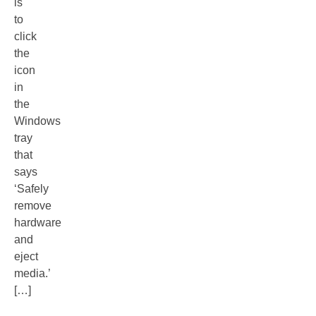
is
to
click
the
icon
in
the
Windows
tray
that
says
‘Safely
remove
hardware
and
eject
media.’
[…]