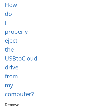
How
do
I
properly
eject
the
USBtoCloud
drive
from
my
computer?
Remove