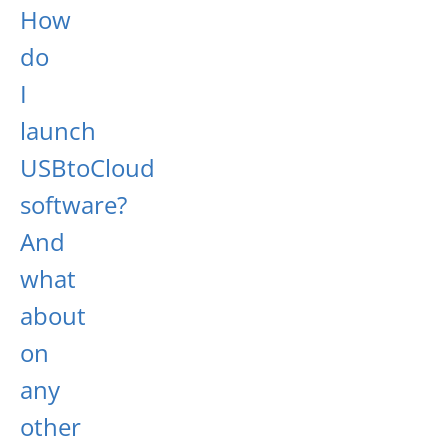
How
do
I
launch
USBtoCloud
software?
And
what
about
on
any
other