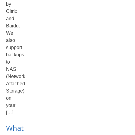
by
Citrix
and
Baidu.
We
also
support
backups
to
NAS
(Network
Attached
Storage)
on
your
[…]
What