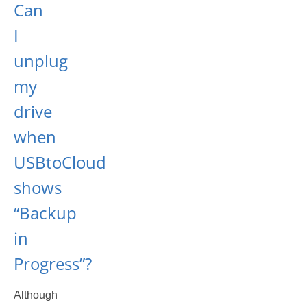
Can
I
unplug
my
drive
when
USBtoCloud
shows
“Backup
in
Progress”?
Although