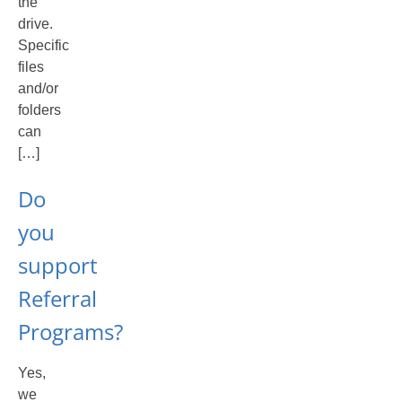
the
drive.
Specific
files
and/or
folders
can
[…]
Do
you
support
Referral
Programs?
Yes,
we