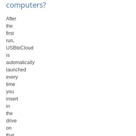
computers?
After
the
first
run,
USBtoCloud
is
automatically
launched
every
time
you
insert
in
the
drive
on
that