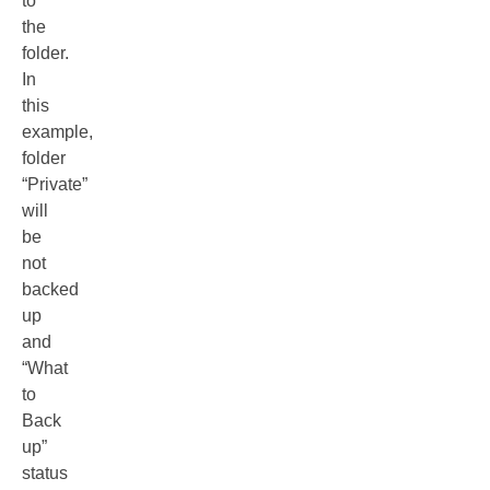
to
the
folder.
In
this
example,
folder
“Private”
will
be
not
backed
up
and
“What
to
Back
up”
status