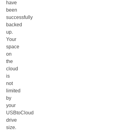
have
been
successfully
backed
up.
Your
space
on
the
cloud
is
not
limited
by
your
USBtoCloud
drive
size.