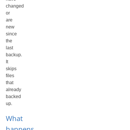
changed
or
are
new
since
the
last
backup.
It
skips
files
that
already
backed
up.
What
happens