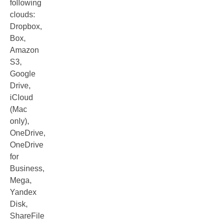
following
clouds:
Dropbox,
Box,
Amazon
S3,
Google
Drive,
iCloud
(Mac
only),
OneDrive,
OneDrive
for
Business,
Mega,
Yandex
Disk,
ShareFile