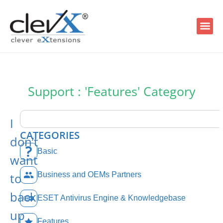
Support : 'Features' Category
I
CATEGORIES
don’t
Basic
want
to
Business and OEMs Partners
back
ESET Antivirus Engine & Knowledgebase
up
Features