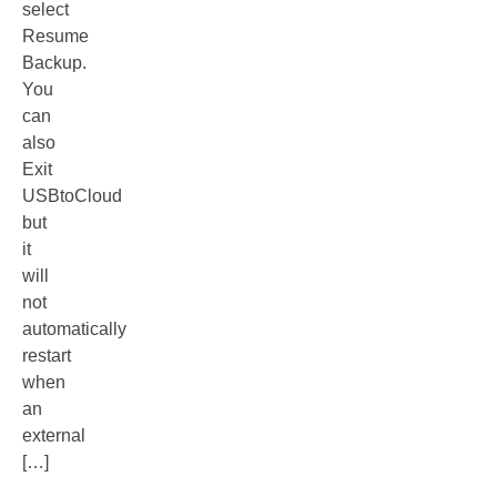
select
Resume
Backup.
You
can
also
Exit
USBtoCloud
but
it
will
not
automatically
restart
when
an
external
[…]