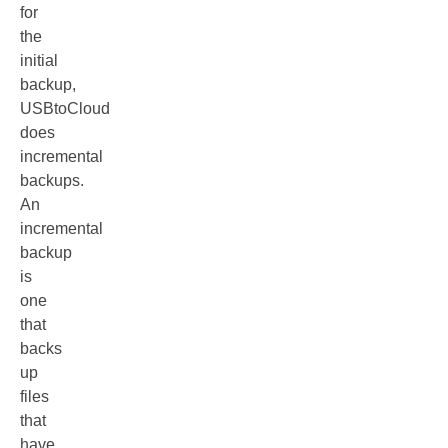
for
the
initial
backup,
USBtoCloud
does
incremental
backups.
An
incremental
backup
is
one
that
backs
up
files
that
have