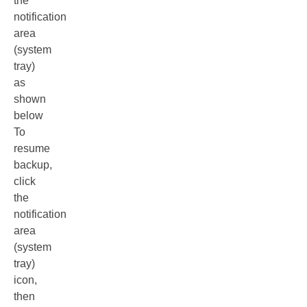
the
notification
area
(system
tray)
as
shown
below
To
resume
backup,
click
the
notification
area
(system
tray)
icon,
then