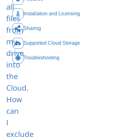
all
Installation and Licensing
files
from
Sharing
my
Supported Cloud Storage
drive
Troubleshooting
into
the
Cloud.
How
can
I
exclude