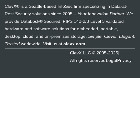
ClevX® is a Seattle-based InfoSec firm specializing in Data-at-
Rest Security solutions since 2005 –
Your Innovation Partner.
We
provide DataLock® Secured, FIPS 140-2/3 Level 3 validated
hardware and software solutions for embedded, portable,
desktop, cloud, and on-premises storage.
Simple. Clever. Elegant.
Trusted
worldwide. Visit us at
clevx.com
ClevX LLC © 2005-2025
All rights reserved
Legal
Privacy