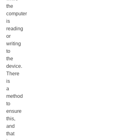
the
computer
is
reading
or
writing
to
the
device.
There
is
a
method
to
ensure
this,
and
that