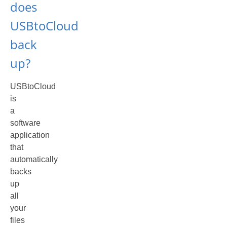
does
USBtoCloud
back
up?
USBtoCloud
is
a
software
application
that
automatically
backs
up
all
your
files