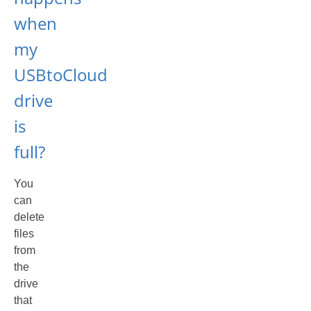
when
my
USBtoCloud
drive
is
full?
You
can
delete
files
from
the
drive
that