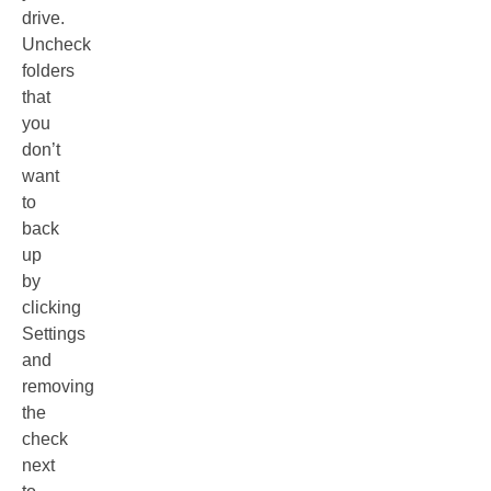
drive.
Uncheck
folders
that
you
don’t
want
to
back
up
by
clicking
Settings
and
removing
the
check
next