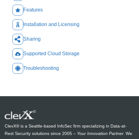
Features
Installation and Licensing
Sharing
Supported Cloud Storage
Troubleshooting
ClevX® is a Seattle-based InfoSec firm specializing in Data-at-
Rest Security solutions since 2005 –
Your Innovation Partner.
We