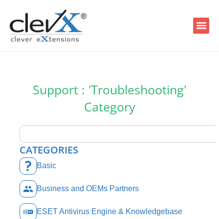
Support : 'Troubleshooting'
Category
CATEGORIES
Basic
Business and OEMs Partners
ESET Antivirus Engine & Knowledgebase