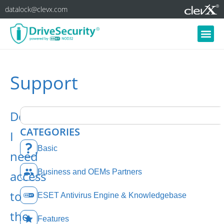
datalock@clevx.com
Support
Do
CATEGORIES
I
Basic
need
Business and OEMs Partners
access
to
ESET Antivirus Engine & Knowledgebase
the
Features