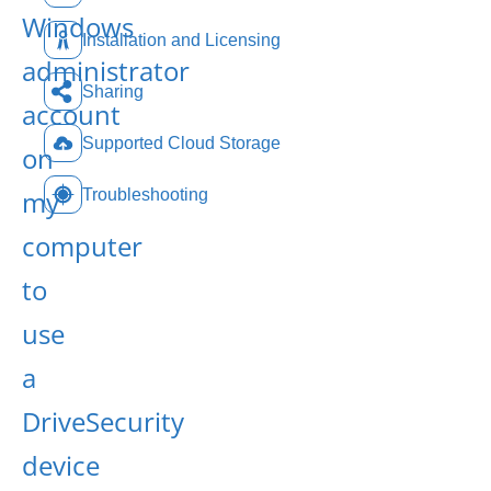
Windows
Installation and Licensing
administrator
Sharing
account
Supported Cloud Storage
on
my
Troubleshooting
computer
to
use
a
DriveSecurity
device