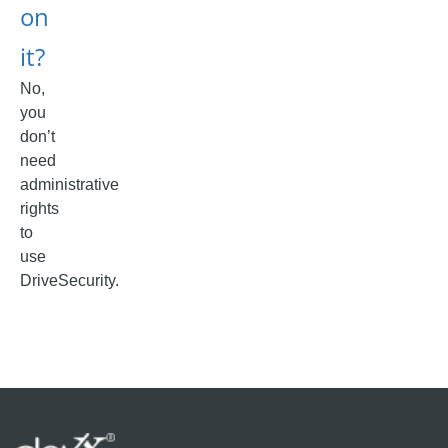
on
it?
No,
you
don’t
need
administrative
rights
to
use
DriveSecurity.