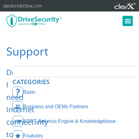
datalock@clevx.com
Support
Do
CATEGORIES
I
Basic
need
Business and OEMs Partners
Internet
connectivity
ESET Antivirus Engine & Knowledgebase
to
Features