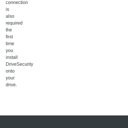
connection
is
also
required
the
first
time
you
install
DriveSecurity
onto
your
drive.