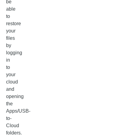
be
able
to
restore
your
files
by
logging
in
to
your
cloud
and
opening
the
Apps/USB-
to-
Cloud
folders.