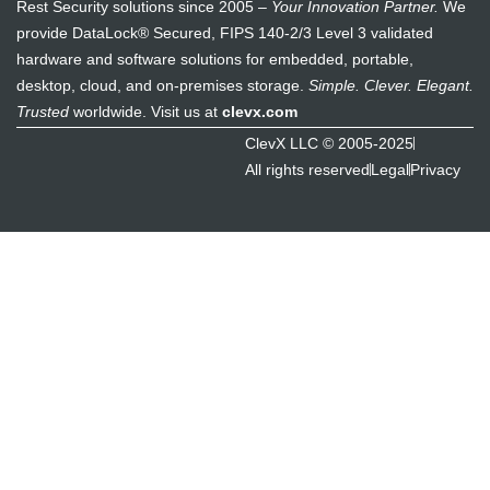
Rest Security solutions since 2005 –
Your Innovation Partner.
We
provide DataLock® Secured, FIPS 140-2/3 Level 3 validated
hardware and software solutions for embedded, portable,
desktop, cloud, and on-premises storage.
Simple. Clever. Elegant.
Trusted
worldwide. Visit us at
clevx.com
ClevX LLC © 2005-2025
All rights reserved
Legal
Privacy