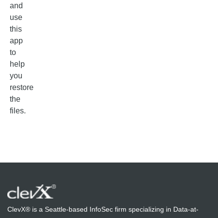
and
use
this
app
to
help
you
restore
the
files.
ClevX® is a Seattle-based InfoSec firm specializing in Data-at-