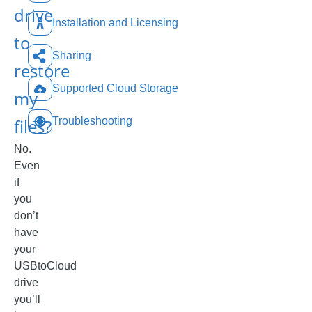
drive
Installation and Licensing
to
Sharing
restore
Supported Cloud Storage
my
files?
Troubleshooting
No.
Even
if
you
don’t
have
your
USBtoCloud
drive
you’ll