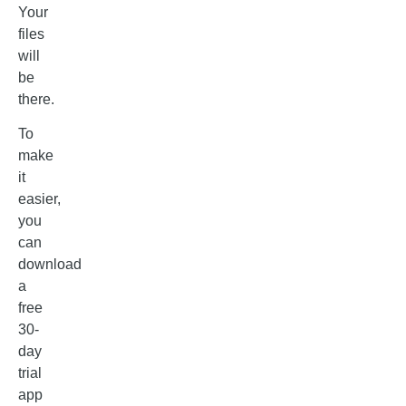
Your
files
will
be
there.
To
make
it
easier,
you
can
download
a
free
30-
day
trial
app