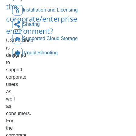
the
Installation and Licensing
corporate/enterprise
Sharing
environment?
Supported Cloud Storage
USBtoCloud
is
Troubleshooting
designed
to
support
corporate
users
as
well
as
consumers.
For
the
corporate