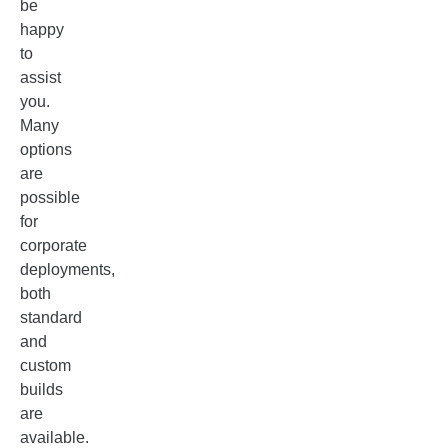
be
happy
to
assist
you.
Many
options
are
possible
for
corporate
deployments,
both
standard
and
custom
builds
are
available.