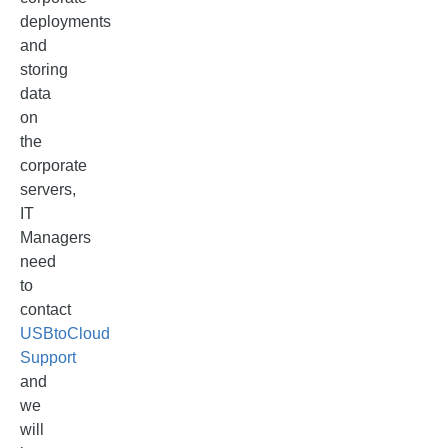
deployments
and
storing
data
on
the
corporate
servers,
IT
Managers
need
to
contact
USBtoCloud
Support
and
we
will