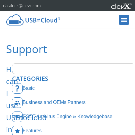
datalock@clevx.com
Support
How
CATEGORIES
can
Basic
I
Business and OEMs Partners
use
USBtoCloud
ESET Antivirus Engine & Knowledgebase
in
Features