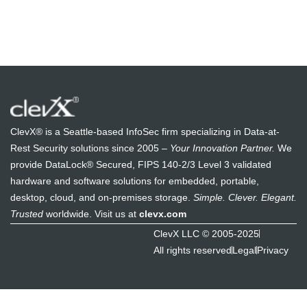
ClevX® is a Seattle-based InfoSec firm specializing in Data-at-
Rest Security solutions since 2005 –
Your Innovation Partner.
We
provide DataLock® Secured, FIPS 140-2/3 Level 3 validated
hardware and software solutions for embedded, portable,
desktop, cloud, and on-premises storage.
Simple. Clever. Elegant.
Trusted
worldwide. Visit us at
clevx.com
ClevX LLC © 2005-2025
All rights reserved
Legal
Privacy