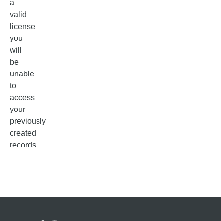
a
valid
license
you
will
be
unable
to
access
your
previously
created
records.