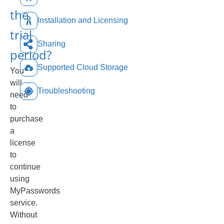
the
Installation and Licensing
trial
Sharing
period?
Supported Cloud Storage
You
will
Troubleshooting
need
to
purchase
a
license
to
continue
using
MyPasswords
service.
Without