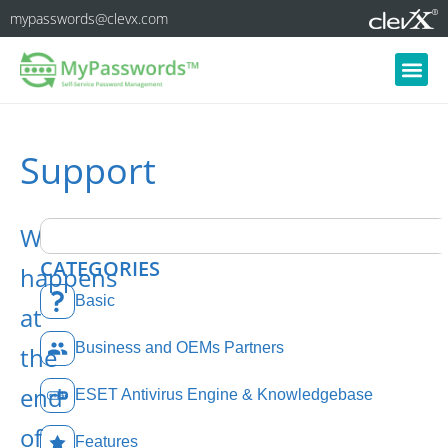
mypasswords@clevx.com
Support
What
CATEGORIES
happens
Basic
at
Business and OEMs Partners
the
end
ESET Antivirus Engine & Knowledgebase
of
Features