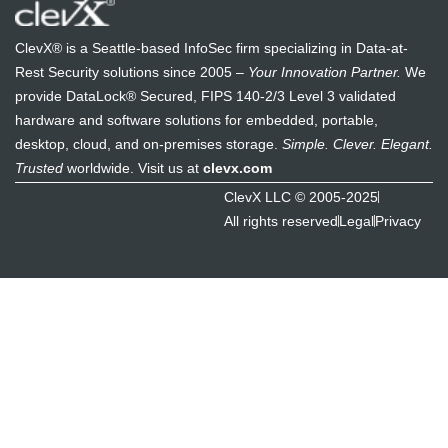
ClevX® is a Seattle-based InfoSec firm specializing in Data-at-
Rest Security solutions since 2005 –
Your Innovation Partner.
We
provide DataLock® Secured, FIPS 140-2/3 Level 3 validated
hardware and software solutions for embedded, portable,
desktop, cloud, and on-premises storage.
Simple. Clever. Elegant.
Trusted
worldwide. Visit us at
clevx.com
ClevX LLC © 2005-2025
All rights reserved
Legal
Privacy