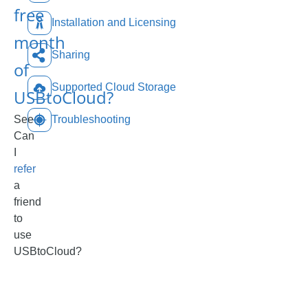
free
Installation and Licensing
month
Sharing
of
Supported Cloud Storage
USBtoCloud?
See
Troubleshooting
Can
I
refer
a
friend
to
use
USBtoCloud?