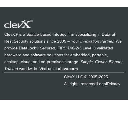
ClevX® is a Seattle-based InfoSec firm specializing in Data-at-
Rest Security solutions since 2005 –
Your Innovation Partner.
We
provide DataLock® Secured, FIPS 140-2/3 Level 3 validated
hardware and software solutions for embedded, portable,
desktop, cloud, and on-premises storage.
Simple. Clever. Elegant.
Trusted
worldwide. Visit us at
clevx.com
ClevX LLC © 2005-2025
All rights reserved
Legal
Privacy