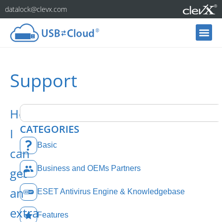
datalock@clevx.com
Support
How
CATEGORIES
I
Basic
can
Business and OEMs Partners
get
an
ESET Antivirus Engine & Knowledgebase
extra
Features