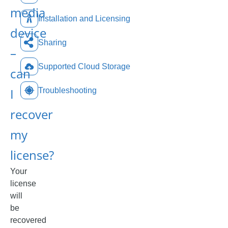
media
Installation and Licensing
device
Sharing
–
Supported Cloud Storage
can
I
Troubleshooting
recover
my
license?
Your
license
will
be
recovered