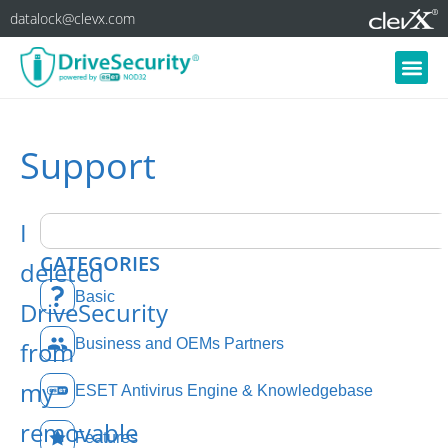
datalock@clevx.com
Support
I
CATEGORIES
deleted
Basic
DriveSecurity
Business and OEMs Partners
from
my
ESET Antivirus Engine & Knowledgebase
removable
Features