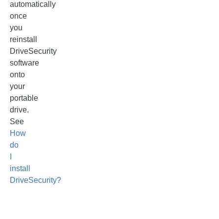
automatically
once
you
reinstall
DriveSecurity
software
onto
your
portable
drive.
See
How
do
I
install
DriveSecurity?