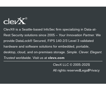
ClevX® is a Seattle-based InfoSec firm specializing in Data-at-
Rest Security solutions since 2005 –
Your Innovation Partner.
We
provide DataLock® Secured, FIPS 140-2/3 Level 3 validated
hardware and software solutions for embedded, portable,
desktop, cloud, and on-premises storage.
Simple. Clever. Elegant.
Trusted
worldwide. Visit us at
clevx.com
ClevX LLC © 2005-2025
All rights reserved
Legal
Privacy