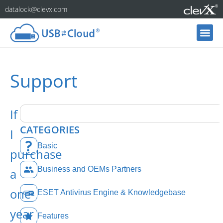
datalock@clevx.com
Support
If
CATEGORIES
I
Basic
purchase
Business and OEMs Partners
a
one-
ESET Antivirus Engine & Knowledgebase
year
Features