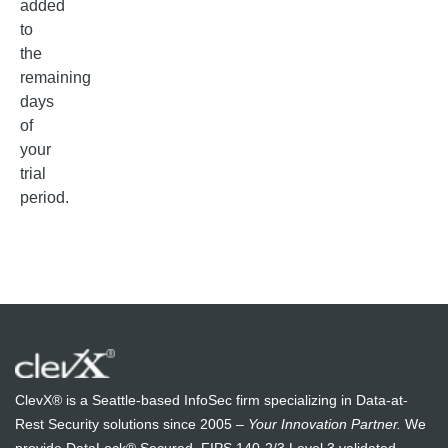
added
to
the
remaining
days
of
your
trial
period.
ClevX® is a Seattle-based InfoSec firm specializing in Data-at-
Rest Security solutions since 2005 –
Your Innovation Partner.
We
provide DataLock® Secured, FIPS 140-2/3 Level 3 validated