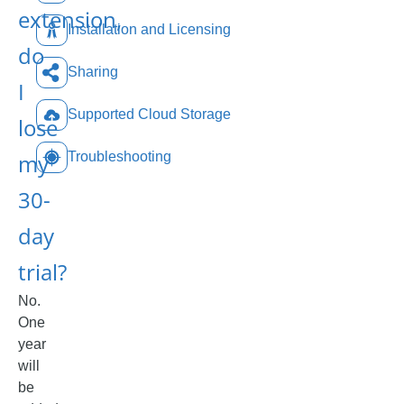
extension,
Installation and Licensing
do
Sharing
I
Supported Cloud Storage
lose
my
Troubleshooting
30-
day
trial?
No.
One
year
will
be