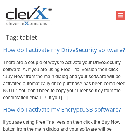
Tag:
tablet
How do I activate my DriveSecurity software?
There are a couple of ways to activate your DriveSecurity
software. A. If you are using Free Trial version then click
“Buy Now” from the main dialog and your software will be
activated automatically once purchase has been completed.
NOTE: You don’t need to copy your License Key from the
confirmation email. B. If you […]
How do I activate my EncryptUSB software?
If you are using Free Trial version then click the Buy Now
button from the main dialog and your software will be