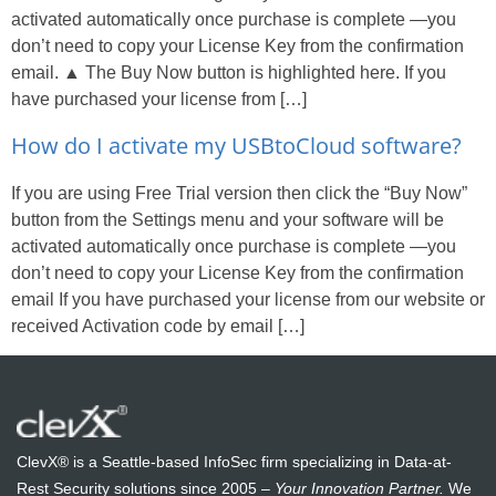
activated automatically once purchase is complete —you
don’t need to copy your License Key from the confirmation
email. ▲ The Buy Now button is highlighted here. If you
have purchased your license from […]
How do I activate my USBtoCloud software?
If you are using Free Trial version then click the “Buy Now”
button from the Settings menu and your software will be
activated automatically once purchase is complete —you
don’t need to copy your License Key from the confirmation
email If you have purchased your license from our website or
received Activation code by email […]
ClevX® is a Seattle-based InfoSec firm specializing in Data-at-
Rest Security solutions since 2005 –
Your Innovation Partner.
We