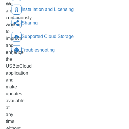
We
Installation and Licensing
are
continuously
Sharing
working
to
Supported Cloud Storage
improve
and
Troubleshooting
enhance
the
USBtoCloud
application
and
make
updates
available
at
any
time
without