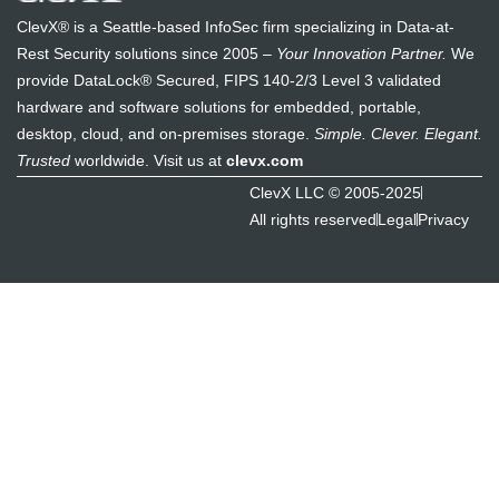
ClevX® is a Seattle-based InfoSec firm specializing in Data-at-
Rest Security solutions since 2005 –
Your Innovation Partner.
We
provide DataLock® Secured, FIPS 140-2/3 Level 3 validated
hardware and software solutions for embedded, portable,
desktop, cloud, and on-premises storage.
Simple. Clever. Elegant.
Trusted
worldwide. Visit us at
clevx.com
ClevX LLC © 2005-2025
All rights reserved
Legal
Privacy