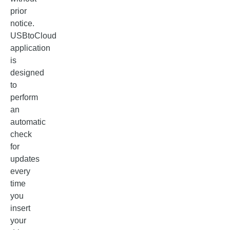
prior
notice.
USBtoCloud
application
is
designed
to
perform
an
automatic
check
for
updates
every
time
you
insert
your