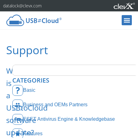
datalock@clevx.com
Support
What
CATEGORIES
is
Basic
a
Business and OEMs Partners
USBtoCloud
software
ESET Antivirus Engine & Knowledgebase
update?
Features