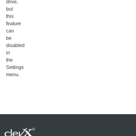
drive,
but
this
feature
can
be
disabled
in
the
Settings
menu.