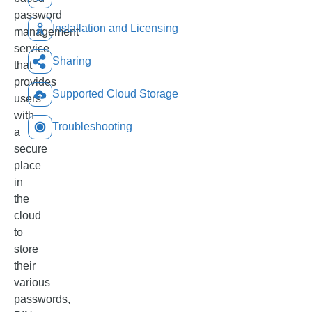
password
Installation and Licensing
management
service
Sharing
that
provides
Supported Cloud Storage
users
with
Troubleshooting
a
secure
place
in
the
cloud
to
store
their
various
passwords,