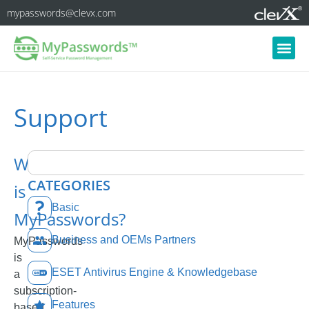
mypasswords@clevx.com
Support
What
CATEGORIES
is
Basic
MyPasswords?
Business and OEMs Partners
MyPasswords
is
ESET Antivirus Engine & Knowledgebase
a
subscription-
Features
based