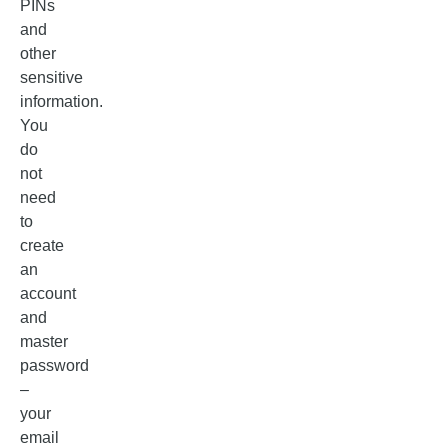
PINs
and
other
sensitive
information.
You
do
not
need
to
create
an
account
and
master
password
–
your
email