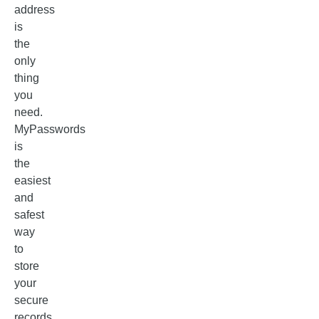
address
is
the
only
thing
you
need.
MyPasswords
is
the
easiest
and
safest
way
to
store
your
secure
records.