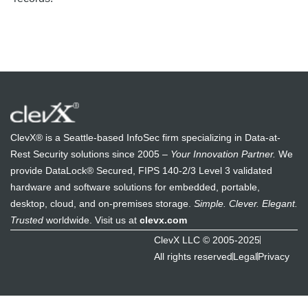
ClevX® is a Seattle-based InfoSec firm specializing in Data-at-
Rest Security solutions since 2005 –
Your Innovation Partner.
We
provide DataLock® Secured, FIPS 140-2/3 Level 3 validated
hardware and software solutions for embedded, portable,
desktop, cloud, and on-premises storage.
Simple. Clever. Elegant.
Trusted
worldwide. Visit us at
clevx.com
ClevX LLC © 2005-2025
All rights reserved
Legal
Privacy