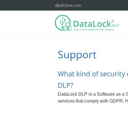
dlp@clevx.com
Support
What kind of security 
DLP?
DataLock DLP is a Software as a S
services that comply with GDPR, H