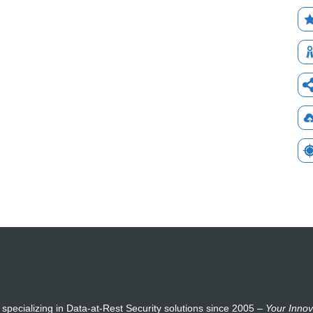
 specializing in Data-at-Rest Security solutions since 2005 –
Your Innov