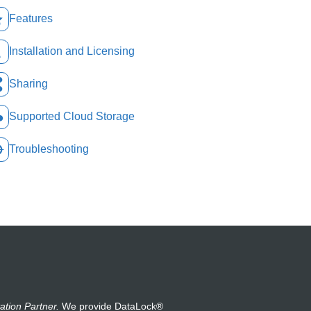
Features
Installation and Licensing
Sharing
Supported Cloud Storage
Troubleshooting
ation Partner.
We provide DataLock®