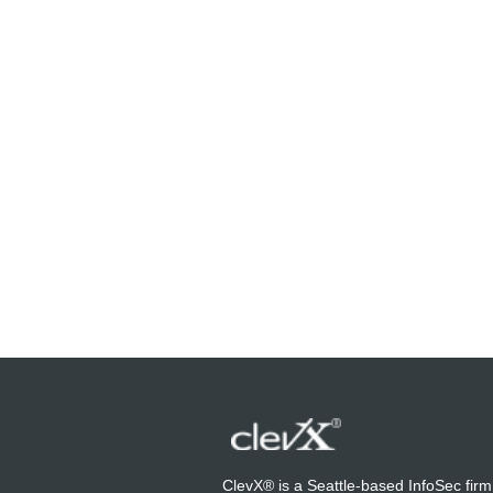
ClevX® is a Seattle-based InfoSec firm