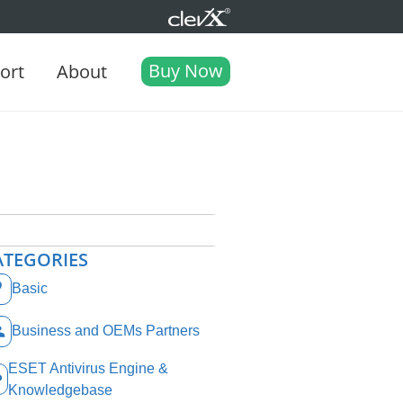
Buy Now
ort
About
ATEGORIES
Basic
Business and OEMs Partners
ESET Antivirus Engine &
Knowledgebase