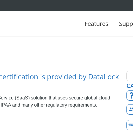
Features
Supp
certification is provided by DataLock
C
ervice (SaaS) solution that uses secure global cloud
IPAA and many other regulatory requirements.