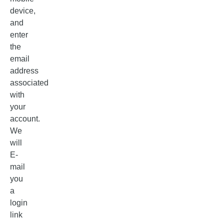
device,
and
enter
the
email
address
associated
with
your
account.
We
will
E-
mail
you
a
login
link