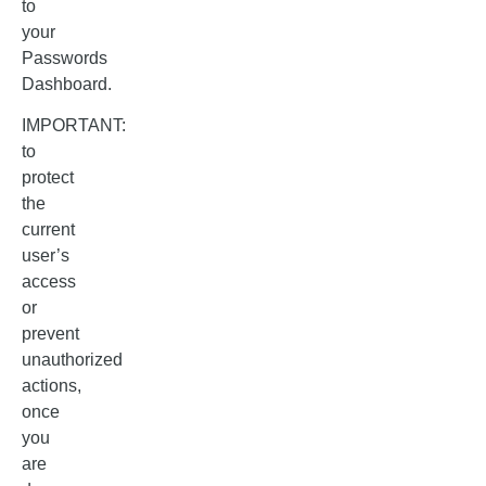
to
your
Passwords
Dashboard.
IMPORTANT:
to
protect
the
current
user’s
access
or
prevent
unauthorized
actions,
once
you
are