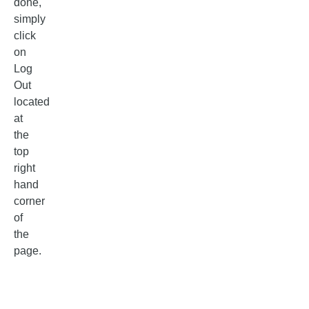
done,
simply
click
on
Log
Out
located
at
the
top
right
hand
corner
of
the
page.