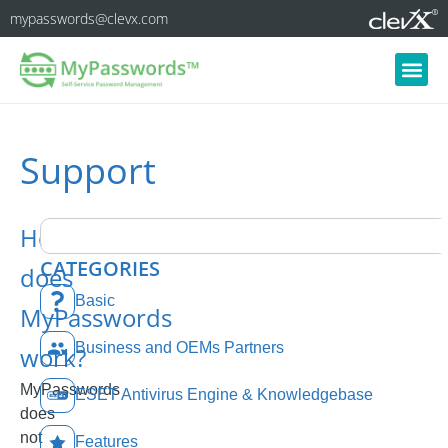
mypasswords@clevx.com
Support
How
CATEGORIES
does
Basic
MyPasswords
Business and OEMs Partners
work?
MyPasswords
ESET Antivirus Engine & Knowledgebase
does
not
Features