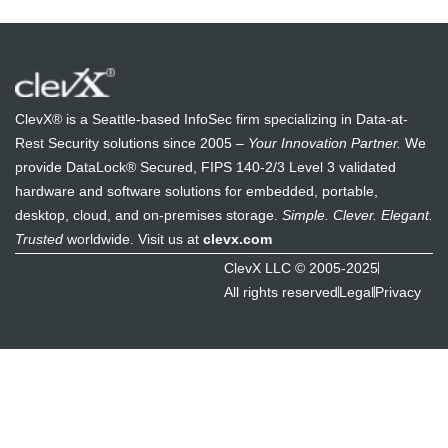
ClevX® is a Seattle-based InfoSec firm specializing in Data-at-
Rest Security solutions since 2005 –
Your Innovation Partner.
We
provide DataLock® Secured, FIPS 140-2/3 Level 3 validated
hardware and software solutions for embedded, portable,
desktop, cloud, and on-premises storage.
Simple. Clever. Elegant.
Trusted
worldwide. Visit us at
clevx.com
ClevX LLC © 2005-2025
All rights reserved
Legal
Privacy