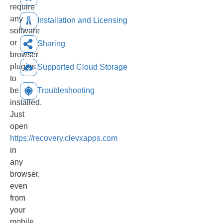
require
any
Installation and Licensing
software
or
Sharing
browser
plugins
Supported Cloud Storage
to
be
Troubleshooting
installed.
Just
open
https://recovery.clevxapps.com
in
any
browser,
even
from
your
mobile