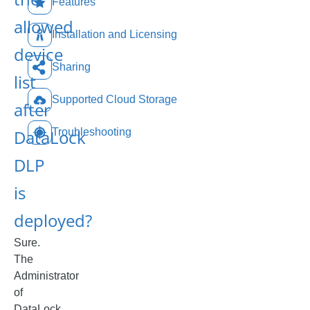
Features
allowed
Installation and Licensing
device
Sharing
list
Supported Cloud Storage
after
DataLock
Troubleshooting
DLP
is
deployed?
Sure.
The
Administrator
of
DataLock