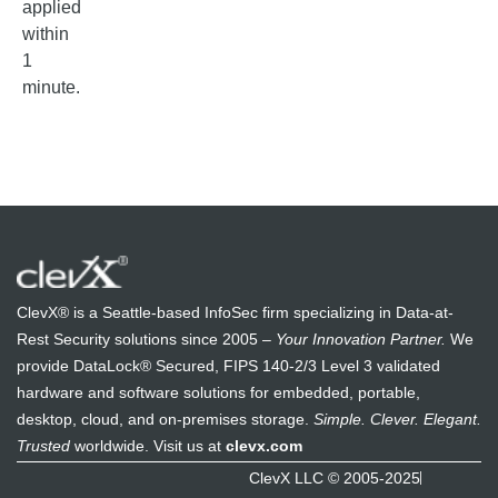
applied
within
1
minute.
ClevX® is a Seattle-based InfoSec firm specializing in Data-at-
Rest Security solutions since 2005 –
Your Innovation Partner.
We
provide DataLock® Secured, FIPS 140-2/3 Level 3 validated
hardware and software solutions for embedded, portable,
desktop, cloud, and on-premises storage.
Simple. Clever. Elegant.
Trusted
worldwide. Visit us at
clevx.com
ClevX LLC © 2005-2025