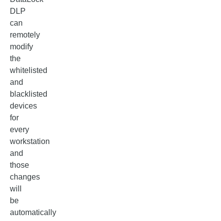
DLP
can
remotely
modify
the
whitelisted
and
blacklisted
devices
for
every
workstation
and
those
changes
will
be
automatically