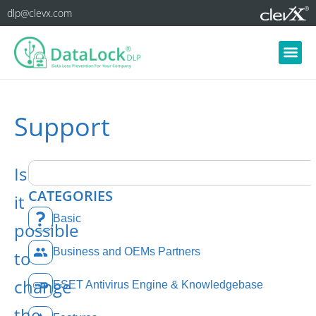
dlp@clevx.com
Support
Is
CATEGORIES
it
Basic
possible
Business and OEMs Partners
to
change
ESET Antivirus Engine & Knowledgebase
the