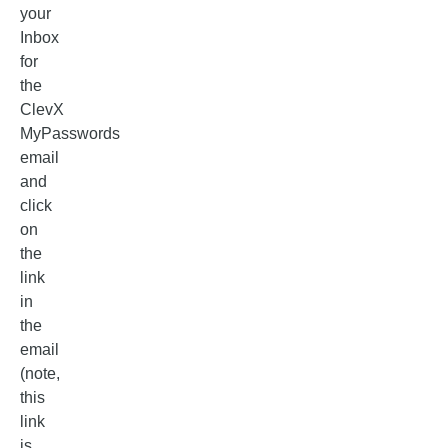
your
Inbox
for
the
ClevX
MyPasswords
email
and
click
on
the
link
in
the
email
(note,
this
link
is