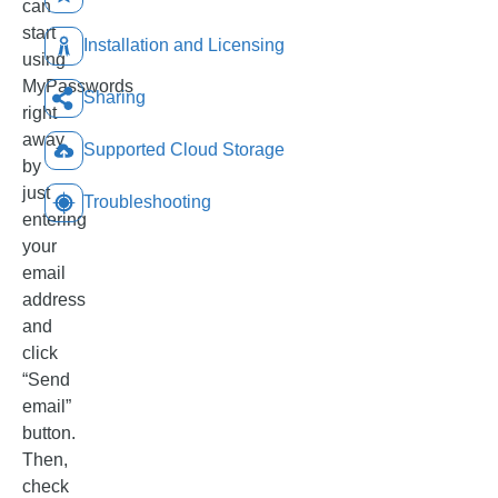
can
start
Installation and Licensing
using
MyPasswords
Sharing
right
away
Supported Cloud Storage
by
just
Troubleshooting
entering
your
email
address
and
click
“Send
email”
button.
Then,
check