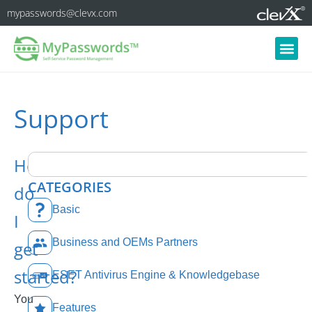
mypasswords@clevx.com
Support
How
CATEGORIES
do
Basic
I
Business and OEMs Partners
get
started?
ESET Antivirus Engine & Knowledgebase
You
Features