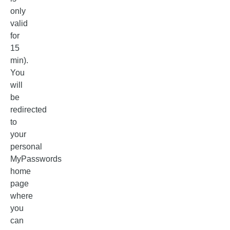
only
valid
for
15
min).
You
will
be
redirected
to
your
personal
MyPasswords
home
page
where
you
can