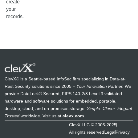
create
your
records.
ClevX® is a Seattle-based InfoSec firm specializing in Data-at-
Rest Security solutions since 2005 –
Your Innovation Partner.
We
provide DataLock® Secured, FIPS 140-2/3 Level 3 validated
hardware and software solutions for embedded, portable,
desktop, cloud, and on-premises storage.
Simple. Clever. Elegant.
Trusted
worldwide. Visit us at
clevx.com
ClevX LLC © 2005-2025
All rights reserved
Legal
Privacy