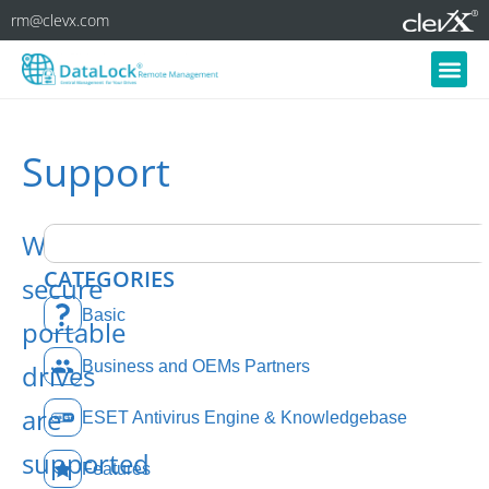
rm@clevx.com
Support
What
CATEGORIES
secure
Basic
portable
Business and OEMs Partners
drives
are
ESET Antivirus Engine & Knowledgebase
supported
Features