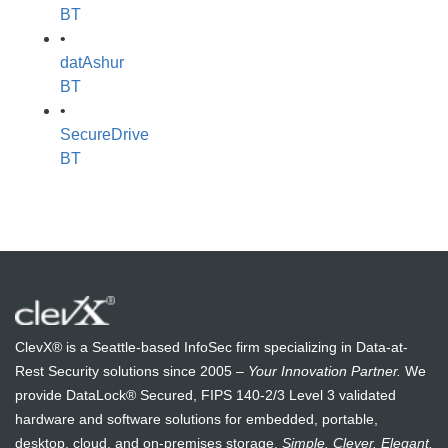
BT
•
datAshur
BT
•
SecureDrive
BT
ClevX® is a Seattle-based InfoSec firm specializing in Data-at-
Rest Security solutions since 2005 –
Your Innovation Partner.
We
provide DataLock® Secured, FIPS 140-2/3 Level 3 validated
hardware and software solutions for embedded, portable,
desktop, cloud, and on-premises storage.
Simple. Clever. Elegant.