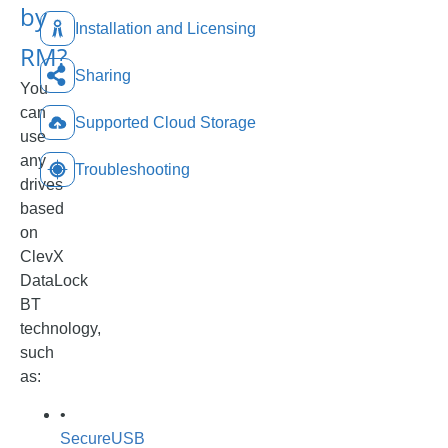
by
Installation and Licensing
RM?
Sharing
You
can
Supported Cloud Storage
use
any
Troubleshooting
drives
based
on
ClevX
DataLock
BT
technology,
such
as:
•
SecureUSB