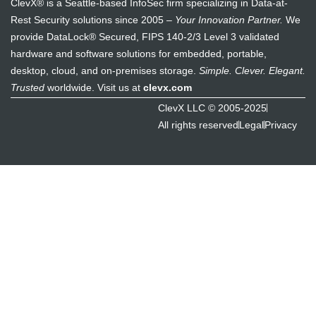
ClevX® is a Seattle-based InfoSec firm specializing in Data-at-
Rest Security solutions since 2005 –
Your Innovation Partner.
We
provide DataLock® Secured, FIPS 140-2/3 Level 3 validated
hardware and software solutions for embedded, portable,
desktop, cloud, and on-premises storage.
Simple. Clever. Elegant.
Trusted
worldwide. Visit us at
clevx.com
ClevX LLC © 2005-2025
All rights reserved
Legal
Privacy