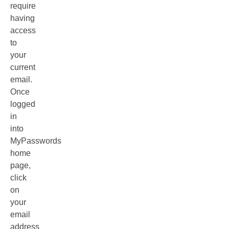
require
having
access
to
your
current
email.
Once
logged
in
into
MyPasswords
home
page,
click
on
your
email
address