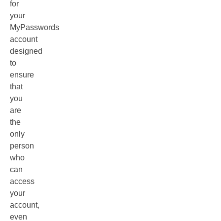
for
your
MyPasswords
account
designed
to
ensure
that
you
are
the
only
person
who
can
access
your
account,
even