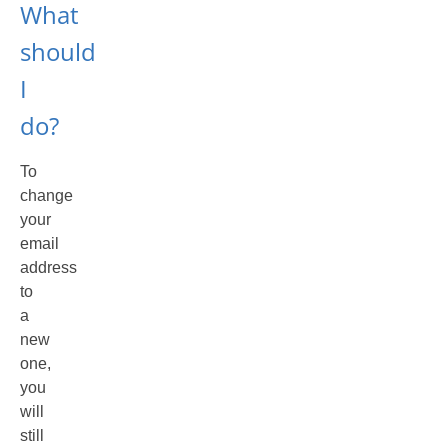
What
should
I
do?
To
change
your
email
address
to
a
new
one,
you
will
still