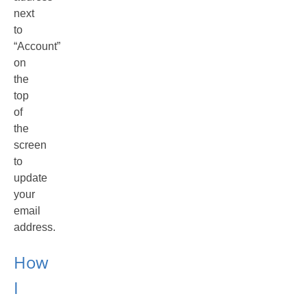
next
to
“Account”
on
the
top
of
the
screen
to
update
your
email
address.
How
I