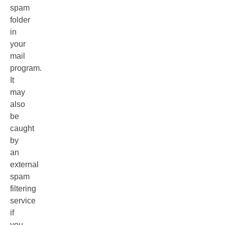
spam
folder
in
your
mail
program.
It
may
also
be
caught
by
an
external
spam
filtering
service
if
you