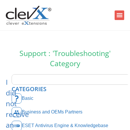
Support : 'Troubleshooting'
Category
I
CATEGORIES
did
Basic
not
receive
Business and OEMs Partners
an
ESET Antivirus Engine & Knowledgebase