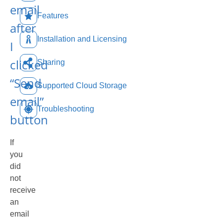
email
Features
after
Installation and Licensing
I
clicked
Sharing
“Send
Supported Cloud Storage
email”
Troubleshooting
button
If
you
did
not
receive
an
email