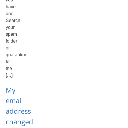
have
one.
Search
your
spam
folder
or
quarantine
for
the
[…]
My
email
address
changed.