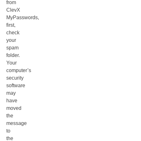
from
ClevX
MyPasswords,
first,
check
your
spam
folder.
Your
computer’s
security
software
may
have
moved
the
message
to
the