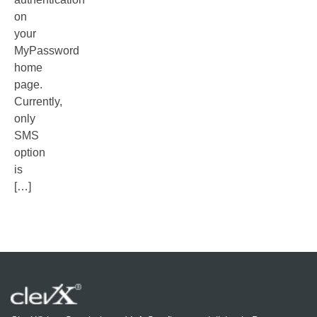
on
your
MyPassword
home
page.
Currently,
only
SMS
option
is
[…]