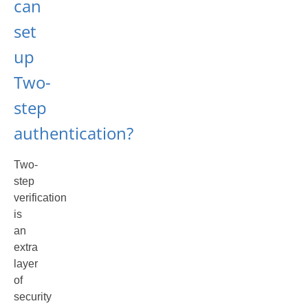
can
set
up
Two-
step
authentication?
Two-
step
verification
is
an
extra
layer
of
security