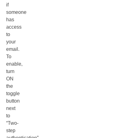
if
someone
has
access
to
your
email.
To
enable,
turn
ON
the
toggle
button
next
to
“Two-
step
authentication”