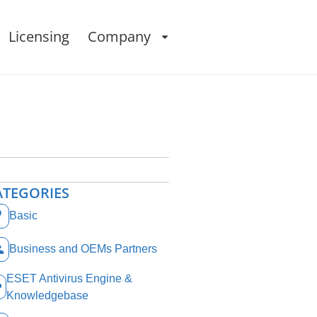
Licensing
Company
ATEGORIES
Basic
Business and OEMs Partners
ESET Antivirus Engine &
Knowledgebase