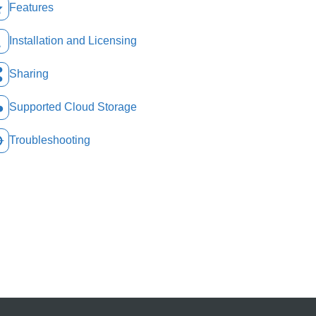
Features
Installation and Licensing
Sharing
Supported Cloud Storage
Troubleshooting