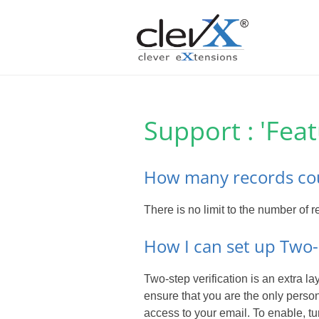
Support : 'Fea
How many records cou
There is no limit to the number of
How I can set up Two-
Two-step verification is an extra l
ensure that you are the only pers
access to your email. To enable, tu