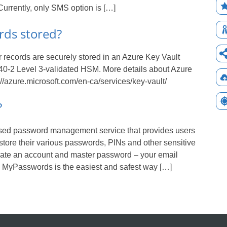
rrently, only SMS option is […]
ds stored?
 records are securely stored in an Azure Key Vault
140-2 Level 3-validated HSM. More details about Azure
://azure.microsoft.com/en-ca/services/key-vault/
?
sed password management service that provides users
 store their various passwords, PINs and other sensitive
reate an account and master password – your email
. MyPasswords is the easiest and safest way […]