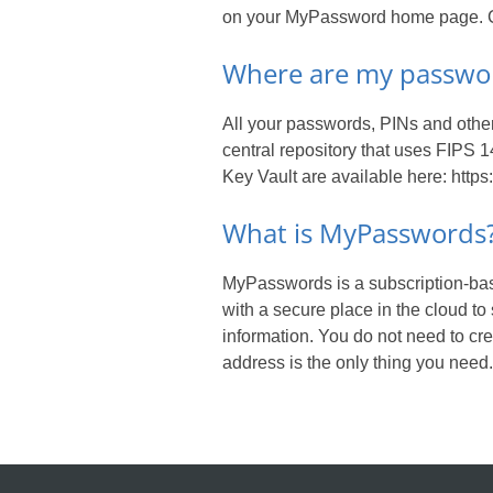
on your MyPassword home page. Cu
Where are my passwor
All your passwords, PINs and other
central repository that uses FIPS 
Key Vault are available here: https
What is MyPasswords
MyPasswords is a subscription-ba
with a secure place in the cloud to
information. You do not need to c
address is the only thing you need