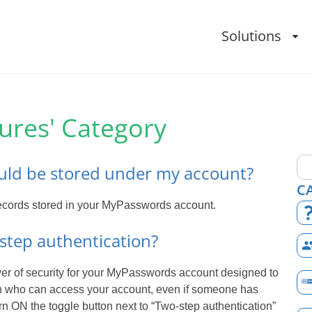
Solutions
tures' Category
ld be stored under my account?
C
 records stored in your MyPasswords account.
step authentication?
ayer of security for your MyPasswords account designed to
on who can access your account, even if someone has
rn ON the toggle button next to “Two-step authentication”