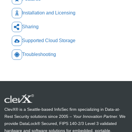
Installation and Licensing
Sharing
Supported Cloud Storage
Troubleshooting
ClevX® is a Seattle-based InfoSec firm specializing in Data-at-
Rest Security solutions since 2005 –
Your Innovation Partner.
We
provide DataLock® Secured, FIPS 140-2/3 Level 3 validated
hardware and software solutions for embedded, portable,