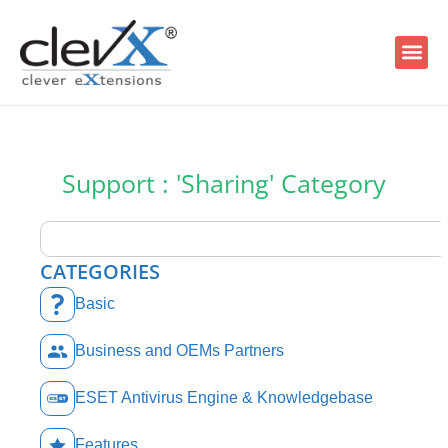
Support : 'Sharing' Category
CATEGORIES
Basic
Business and OEMs Partners
ESET Antivirus Engine & Knowledgebase
Features