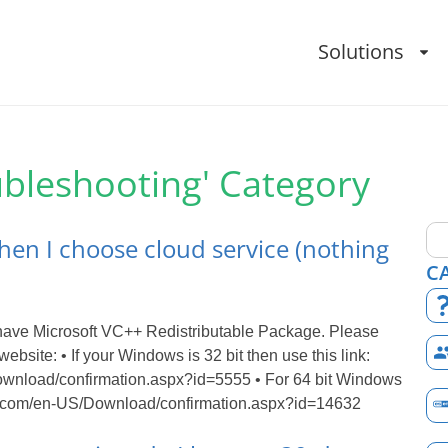
Solutions
ubleshooting' Category
hen I choose cloud service (nothing
C
 have Microsoft VC++ Redistributable Package. Please
website: • If your Windows is 32 bit then use this link:
ownload/confirmation.aspx?id=5555 • For 64 bit Windows
oft.com/en-US/Download/confirmation.aspx?id=14632