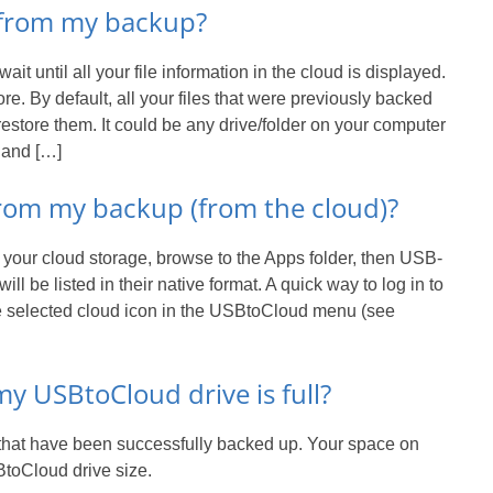
s from my backup?
t until all your file information in the cloud is displayed.
re. By default, all your files that were previously backed
estore them. It could be any drive/folder on your computer
 and […]
 from my backup (from the cloud)?
o your cloud storage, browse to the Apps folder, then USB-
will be listed in their native format. A quick way to log in to
the selected cloud icon in the USBtoCloud menu (see
 USBtoCloud drive is full?
e that have been successfully backed up. Your space on
BtoCloud drive size.