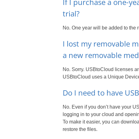
If I purchase a one-ye
trial?
No. One year will be added to the r
I lost my removable me
a new removable medi
No. Sorry. USBtoCloud licenses are
USBtoCloud uses a Unique Device I
Do I need to have USBt
No. Even if you don’t have your USB
logging in to your cloud and openin
To make it easier, you can download
restore the files.