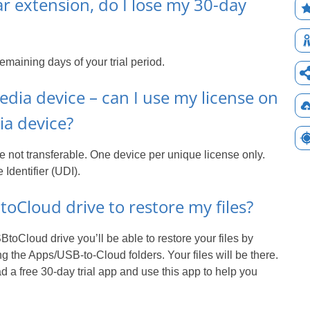
ar extension, do I lose my 30-day
emaining days of your trial period.
dia device – can I use my license on
a device?
 not transferable. One device per unique license only.
dentifier (UDI).
oCloud drive to restore my files?
toCloud drive you’ll be able to restore your files by
g the Apps/USB-to-Cloud folders. Your files will be there.
 a free 30-day trial app and use this app to help you