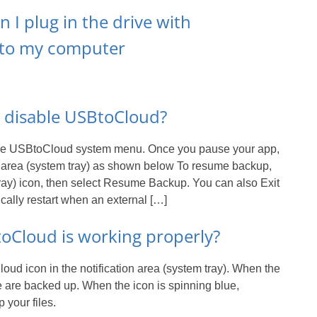
I plug in the drive with
 to my computer
y disable USBtoCloud?
the USBtoCloud system menu. Once you pause your app,
ion area (system tray) as shown below To resume backup,
 tray) icon, then select Resume Backup. You can also Exit
cally restart when an external […]
oCloud is working properly?
ud icon in the notification area (system tray). When the
ive are backed up. When the icon is spinning blue,
 your files.