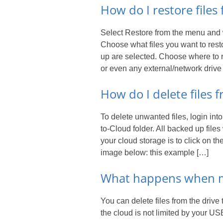
How do I restore file
Select Restore from the menu and wai
Choose what files you want to resto
up are selected. Choose where to r
or even any external/network drive
How do I delete files
To delete unwanted files, login int
to-Cloud folder. All backed up files 
your cloud storage is to click on 
image below: this example […]
What happens when my
You can delete files from the driv
the cloud is not limited by your US