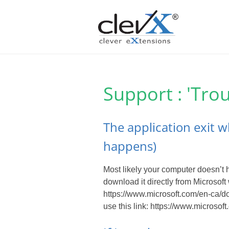
Support : 'Tro
The application exit w
happens)
Most likely your computer doesn’t
download it directly from Microsoft 
https://www.microsoft.com/en-ca/d
use this link: https://www.micros