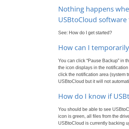
Nothing happens when 
USBtoCloud software
See: How do I get started?
How can I temporaril
You can click “Pause Backup” in 
the icon displays in the notificat
click the notification area (system
USBtoCloud but it will not automati
How do I know if USBt
You should be able to see USBtoClo
icon is green, all files from the dr
USBtoCloud is currently backing up