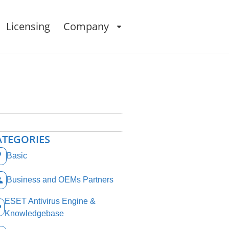
Licensing
Company
ATEGORIES
Basic
Business and OEMs Partners
ESET Antivirus Engine &
Knowledgebase