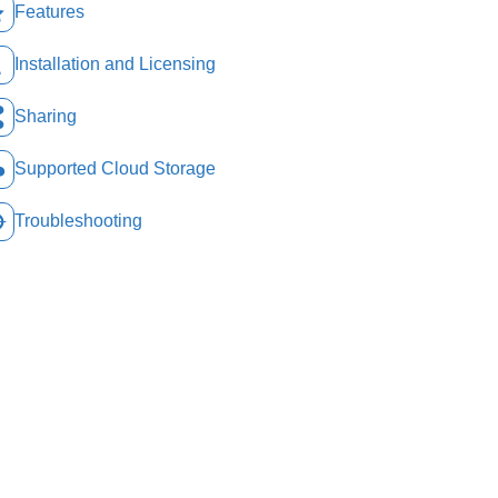
Features
Installation and Licensing
Sharing
Supported Cloud Storage
Troubleshooting